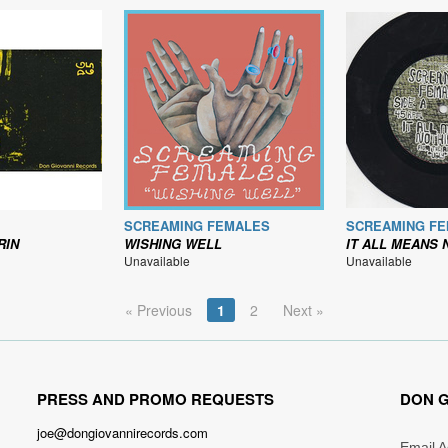
SCREAMING FEMALES
SCREAMING F
RIN
WISHING WELL
IT ALL MEANS NOTHING B
Unavailable
Unavailable
« Previous
1
2
Next »
PRESS AND PROMO REQUESTS
DON G
joe@dongiovannirecords.com
Email 