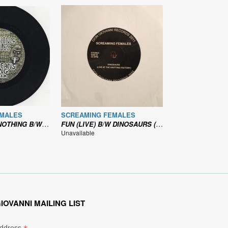
EMALES
SCREAMING FEMALES
/W A NEW KID (LIVE)
FUN (LIVE) B/W DINOSAURS (LIVE)
Unavailable
IOVANNI MAILING LIST
Address