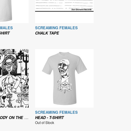
EMALES
SCREAMING FEMALES
SHIRT
CHALK TAPE
SCREAMING FEMALES
OP THE MACHINE WITH YOUR BLOOD
HEAD - T-SHIRT
Out of Stock