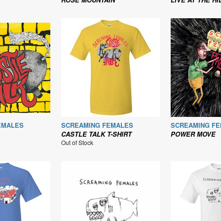
EMALES
SCREAMING FEMALES
SCREAMING F
CASTLE TALK T-SHIRT
POWER MOVE
Out of Stock