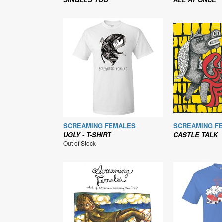
SCREAMING FEMALES
SCREAMING F
UGLY - T-SHIRT
CASTLE TALK
Out of Stock