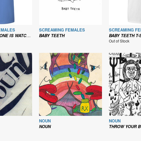
EMALES
SCREAMING FEMALES
SCREAMING F
NG THEIR TV? - T-SHIRT
BABY TEETH
BABY TEETH T-
Out of Stock
NOUN
NOUN
NOUN
THROW YOUR BODY ON THE GEARS AND ST