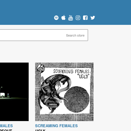
EMALES
SCREAMING FEMALES
IDEOUT
UGLY