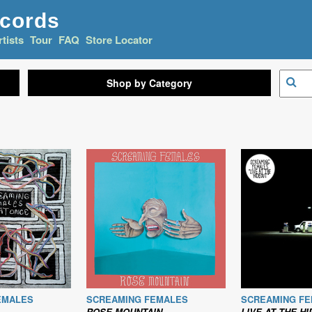
ecords
rtists
Tour
FAQ
Store Locator
Shop by Category
EMALES
SCREAMING FEMALES
SCREAMING F
ROSE MOUNTAIN
LIVE AT THE H