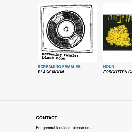
SCREAMING FEMALES
NOUN
BLACK MOON
FORGOTTEN G
CONTACT
For general inquiries, please email