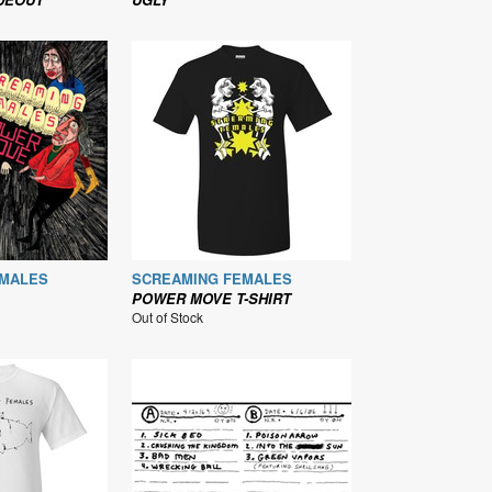
EMALES
SCREAMING FEMALES
POWER MOVE T-SHIRT
Out of Stock