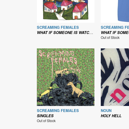
SCREAMING FEMALES
SCREAMING F
WHAT IF SOMEONE IS WATCHING THEIR T.V.?
WHAT IF SOMEONE IS WATCHI
Out of Stock
SCREAMING FEMALES
NOUN
SINGLES
HOLY HELL
Out of Stock