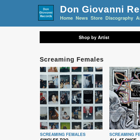
Don Giovanni R
Home
News
Store
Discography
A
Shop by Artist
Screaming Females
SCREAMING FEMALES
SCREAMING F
SINGLES TOO
ALL AT ONCE