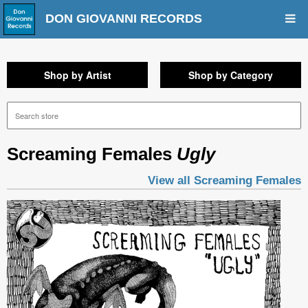
DON GIOVANNI RECORDS
Shop by Artist
Shop by Category
Screaming Females
Ugly
View all Screaming Females