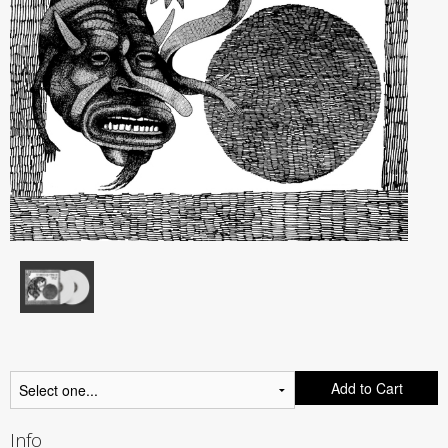
Add to Cart
Info