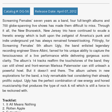
Catalog #: DG-56
Release Date: April 07, 2012
Screaming Females’ seven years as a band, four full-length albums and
700 globe-spanning live shows has made them difficult to miss. Through
it all, the New Brunswick, New Jersey trio have continued to exude a
frenetic energy which is built upon the zeitgeist of America’s punk and
indie underground yet has always remained forward-looking. Fittingly, for
Screaming Females’ 5th album Ugly, the band enlisted legendary
recording engineer Steve Albini, famed for his unique ability to capture the
ferociousness of a live performance while delivering gorgeous sonic
clarity. The album’s 14 tracks reaffirm the touchstones of the band; they
can still shred and front-woman Marissa Paternoster can still unleash a
powerful howl. But it doesn’t end there. The album ushers in new
explorations for the band, a truly remarkable feat considering their already
prolific output. Ugly has the perfect combination of raw energy and honed
musicianship that produces the type of rock & roll which is still a force to
be reckoned with.
Tracklist:
1. It All Means Nothing
2. Rotten Apple