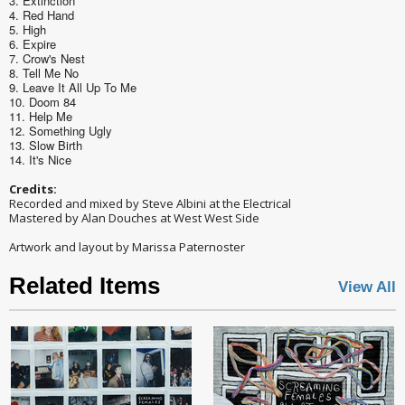
3. Extinction
4. Red Hand
5. High
6. Expire
7. Crow's Nest
8. Tell Me No
9. Leave It All Up To Me
10. Doom 84
11. Help Me
12. Something Ugly
13. Slow Birth
14. It's Nice
Credits:
Recorded and mixed by Steve Albini at the Electrical
Mastered by Alan Douches at West West Side
Artwork and layout by Marissa Paternoster
Related Items
View All