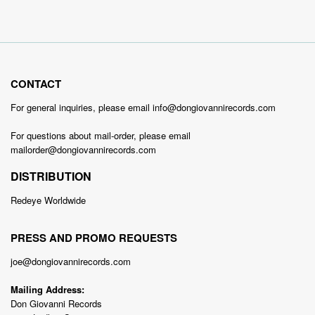
CONTACT
For general inquiries, please email info@dongiovannirecords.com
For questions about mail-order, please email
mailorder@dongiovannirecords.com
DISTRIBUTION
Redeye Worldwide
PRESS AND PROMO REQUESTS
joe@dongiovannirecords.com
Mailing Address:
Don Giovanni Records