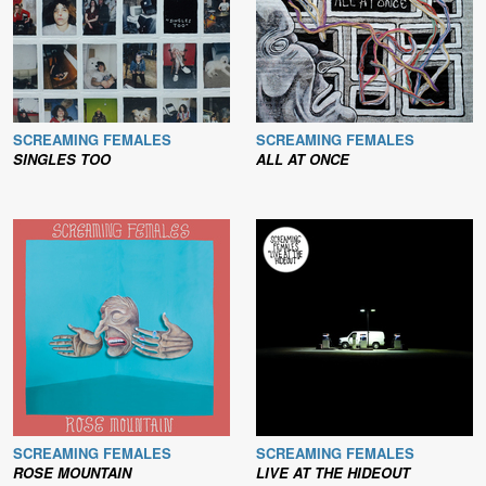
SCREAMING FEMALES
SCREAMING FEMALES
SINGLES TOO
ALL AT ONCE
SCREAMING FEMALES
SCREAMING FEMALES
ROSE MOUNTAIN
LIVE AT THE HIDEOUT