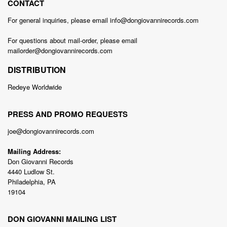
CONTACT
For general inquiries, please email info@dongiovannirecords.com
For questions about mail-order, please email
mailorder@dongiovannirecords.com
DISTRIBUTION
Redeye Worldwide
PRESS AND PROMO REQUESTS
joe@dongiovannirecords.com
Mailing Address:
Don Giovanni Records
4440 Ludlow St.
Philadelphia, PA
19104
DON GIOVANNI MAILING LIST