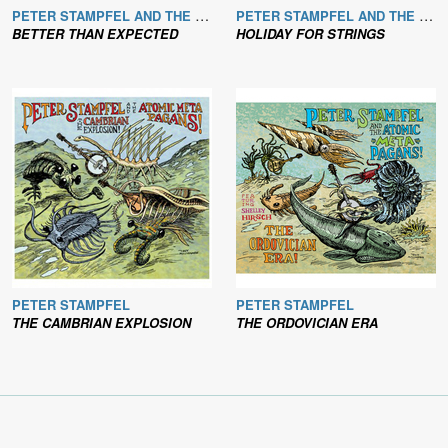
PETER STAMPFEL AND THE BROOKLYN & LOWER MANHATTAN BANJO SQUADRON
PETER STAMPFEL AND THE BROOKLYN & LOWER MANHATTAN FIDDLE/MANDOLIN SWARM
BETTER THAN EXPECTED
HOLIDAY FOR STRINGS
PETER STAMPFEL
PETER STAMPFEL
THE CAMBRIAN EXPLOSION
THE ORDOVICIAN ERA