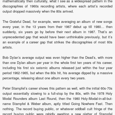
mathematically then culturally, what I see as a widespread pattern in the
discographies of 1960s recording artists, where each artist’s recorded
output dropped massively when the 80s arrived.
The Grateful Dead, for example, were averaging an album of new songs
every year, in the 13 years from their 1967 debut up till 1980… then
suddenly, six years go by before their next album in 1987. That’s an
unprecedented gap that would have been unthinkable previously, but it’s
an example of a career gap that strikes the discographies of most 60s
artists.
Bob Dylan’s average output was even higher than the Dead’s, with more
than one Dylan album per year in the whole first ten years of his career,
including his first six seismic albums released just within the four year
period 1962-1965, but when the 80s hit, his average dipped by a massive
percentage, releasing about one album every two years.
Peter Stampfel’s career shows this pattern as well, with the initial 60s-70s
output essentially slowing to a full-stop by the 80s, with the 1978 Holy
Modal Rounders album Last Round, then the 1980 Holy-Modal-in-all-but-
name Stampfel & Weber album, aptly titled Going Nowhere Fast. Then
nothing. The record buying public, or whatever oddball cult fringe of the
record buying public were rabidly awaiting a new platter of Stampfel