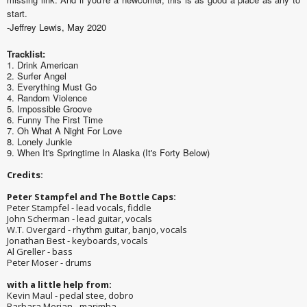
start.
-Jeffrey Lewis, May 2020
Tracklist:
1. Drink American
2. Surfer Angel
3. Everything Must Go
4. Random Violence
5. Impossible Groove
6. Funny The First Time
7. Oh What A Night For Love
8. Lonely Junkie
9. When It's Springtime In Alaska (It's Forty Below)
Credits:
Peter Stampfel and The Bottle Caps:
Peter Stampfel - lead vocals, fiddle
John Scherman - lead guitar, vocals
W.T. Overgard - rhythm guitar, banjo, vocals
Jonathan Best - keyboards, vocals
Al Greller - bass
Peter Moser - drums
with a little help from:
Kevin Maul - pedal stee, dobro
Barbara Merjan - marimba