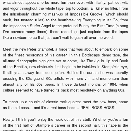
what almost appears to be more fun than ever, with hilarity, pathos, wit,
and vigor throughout the whole tape, top to bottom, all killer no filler. From
the ridiculously charming mash-up of Impossible Groove (which should
suck, but instead rules) to the heartbreaking Everything Must Go, from
the impeccable Surfer Angel to the profound Funny the First Time (a song
I’ve covered many times), these recordings just explode from the tapes
like a newborn force that just can’t wait to gush all over the world.
Meet the new Peter Stampfel, a force that was about to embark on some
of the finest recordings of his career. In this Bottlecaps demo tape, the
all-time discography highlights yet to come, like The Jig Is Up and Dook
of the Beatiks, now obviously first begin to be twinkles in Stampfel’s eye,
if still years away from conception. Behind the curtain he was secretly
crossing the 80s gap of 60s artists with more vim and momentum than
almost any of his 60s peers, in those darkest months of 1984, when
culture seemed to have turned its back most resolutely on anything 60s.
To mash up a couple of classic rock quotes: meet the new boss, same
as the old boss… and it’s a real boss hoss… REAL BOSS HOSS!
Really, I think you'll enjoy the heck out of this stuff. Whether you're a fan
of the first half of Stampfel's career or the second half, this tape is the
missing link. And if you're a newcomer, this is as good a place as any to