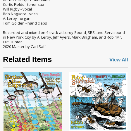
Curtis Fields - tenor sax
Will Rigby - vocal
Bob Noguera - vocal
A. Leroy - organ
Tom Golden - hand claps
Recorded and mixed on 4-track at Leroy Sound, SRS, and Servisound
in New York City by A. Leroy, Jeff Ayers, Mark Bingham, and Rob "Mr.
FX" Hunter.
2020 Master by Carl Saff
Related Items
View All