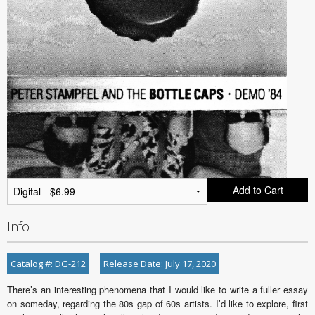
Add to Cart
Info
Catalog #: DG-212
Release Date: July 17, 2020
There’s an interesting phenomena that I would like to write a fuller essay
on someday, regarding the 80s gap of 60s artists. I’d like to explore, first