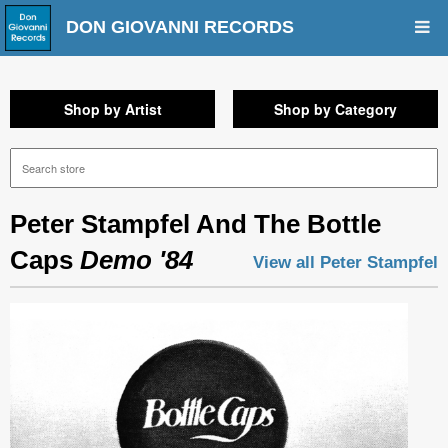
DON GIOVANNI RECORDS
Shop by Artist
Shop by Category
Peter Stampfel And The Bottle
Caps
Demo '84
View all Peter Stampfel