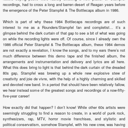
recordings, had to cross a long and barren desert of Reagan years before
the emergence of the Peter Stampfel & The Bottlecaps album in 1986.
Which is part of why these 1984 Bottlecaps recordings are of such
interest to me as a Rounders/Stampfel fan and completist… it’s a
glimpse behind the dark curtain of that gap to see a bit of what was going
on while the recording lights were off. Of course, since I already own the
1986 official Peter Stampfel & The Bottlecaps album, these 1984 demos
are not exactly a revelation, I know the songs, and to my ears there’s not
much difference between this demo tape and the finished album, the
arrangements and instrumentation and delivery and lyrics are all here.
What this does bring to light is that behind the dark curtain of the dreaded
80s gap, Stampfel was brewing up a whole new explosive stew of
creativity and joie de vivre, with the help of a highly charming and skilled
and devoted new band. In a period that should have been relatively fallow,
we hear instead some of the greatest songs and recordings of a now-fifty-
five-year career!
How exactly did that happen? I don’t know! While other 60s artists were
seemingly struggling to find a reason to create, in a world of punk rock,
synthesizers, rap, MTV, horror movie franchises, and stylistic and
political conservatism, somehow Stampfel, with his new crew, was having