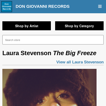
DON GIOVANNI RECORDS
Shop by Artist
Shop by Category
Laura Stevenson
The Big Freeze
View all Laura Stevenson