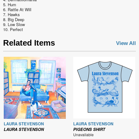
5. Hum
6. Rattle At Will
7. Hawks
8. Big Deep
9. Low Slow
10. Perfect
Related Items
View All
LAURA STEVENSON
LAURA STEVENSON
LAURA STEVENSON
PIGEONS SHIRT
Unavailable