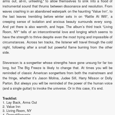
arms out, all-in, unfeeling,” to allow themselves to sink into a flood of
instrumental sound that thrums between dissonance and resolution. From
waves crashing in an abandoned waterpark on the haunting “Value Inn”, to
the last leaves trembling before winter sets in on “Rattle At Will”, a
creeping sense of isolation and anxious beauty surrounds every song.
And yet there is also warmth, and hope. The album’s third track “Living
Room, NY” tells of an intercontinental love and longing which seems to
have the strength to thrive despite even the most trying and impossible of
circumstances. Across ten tracks, the listener will travel through the cold
night, following after a small but powerful flame burning from the other
side.
Stevenson is a songwriter whose strengths have gone unsung for far too
long, but The Big Freeze is likely to change that. At times you will be
reminded of classic American songwriters from both the mainstream and
the fringe, whether it’s Jason Molina, Judee Sill, Harry Nilsson or Dolly
Parton. But always you will be reminded of the power of the human voice
(and a single guitar) to invoke the universe. Or in this case, it’s end.
Tracklist:
1. Lay Back, Arms Out
2. Value Inn
3. Living Room, NY
4. Dermatillomania