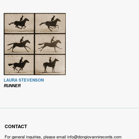
LAURA STEVENSON
RUNNER
CONTACT
For general inquiries, please email info@dongiovannirecords.com