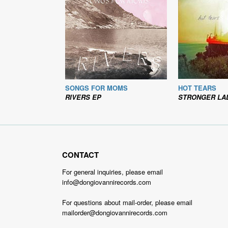
SONGS FOR MOMS
HOT TEARS
RIVERS EP
STRONGER LA
CONTACT
For general inquiries, please email
info@dongiovannirecords.com
For questions about mail-order, please email
mailorder@dongiovannirecords.com