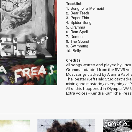
Tracklist:
1. Song for a Mermaid
2. Bear Teeth
3. Paper Thin
4. Spider Song
5. Gramma
6. Rain Spell
7. Demon
8. The Sound
9. Swimming
10. Belly
Credits:
All songs written and played by Erica F
Gramma adapted from the RVIVR ver
Most songs tracked by Alanna Paoli at
The Joester (Left Field Studios) trac
mixing and mastering everything at 
All of this happened in Olympia, WA 
Extra voices - Kendra Kamilche Freas