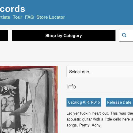
ecords
rtists
Tour
FAQ
Store Locator
Shop by Category
Info
Catalog #: RTR016
Release Date:
Let yer fuckin heart out. This was the
acoustic guitar with a little cello he
songs. Pretty. Achy.