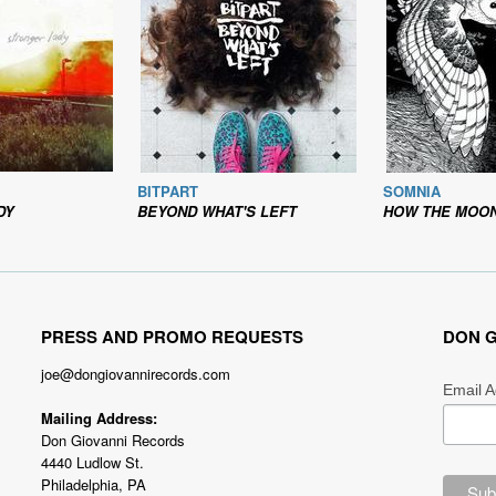
BITPART
SOMNIA
DY
BEYOND WHAT'S LEFT
HOW THE MOON SHIN
PRESS AND PROMO REQUESTS
DON G
joe@dongiovannirecords.com
Email 
Mailing Address:
Don Giovanni Records
4440 Ludlow St.
Philadelphia, PA