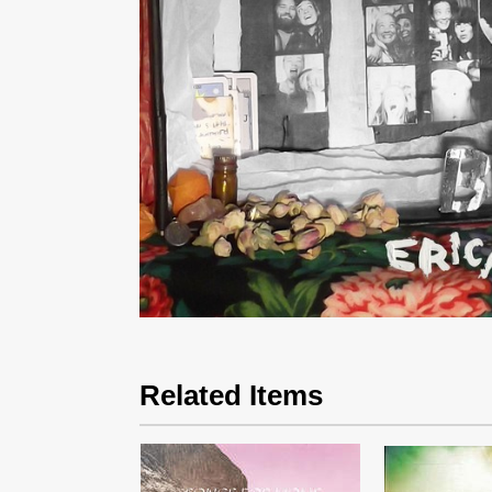
Related Items