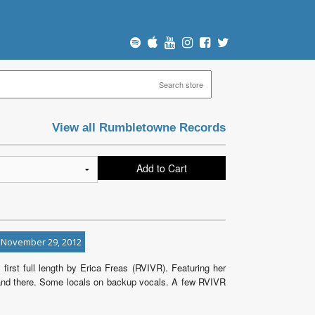
View all Rumbletowne Records
Add to Cart
 November 29, 2012
 first full length by Erica Freas (RVIVR). Featuring her
re and there. Some locals on backup vocals. A few RVIVR