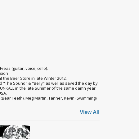
reas (guitar, voice, cello).
sion
 the Beer Store in late Winter 2012.
ked "The Sound" & "Belly" as well as saved the day by
PUNKALL in the late Summer of the same damn year.
USA.
 (Bear Teeth), Meg Martin, Tanner, Kevin (Swimming)
View All