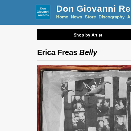
Don Giovanni R
Home
News
Store
Discography
A
Shop by Artist
Erica Freas
Belly