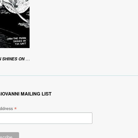
ES ON THE SHIT
IOVANNI MAILING LIST
*
Address